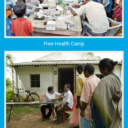
Free Health Camp