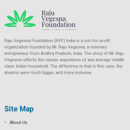
Raju Vegesna Foundation (RVF) India is a not-for-profit
organization founded by Mr. Raju Vegesna, a visionary
entrepreneur from Andhra Pradesh, India. The story of Mr. Raju
Vegesna reflects the classic aspirations of any average middle
class Indian household. The difference is that in this case, the
dreams were much bigger, and more inclusive.
Site Map
About Us