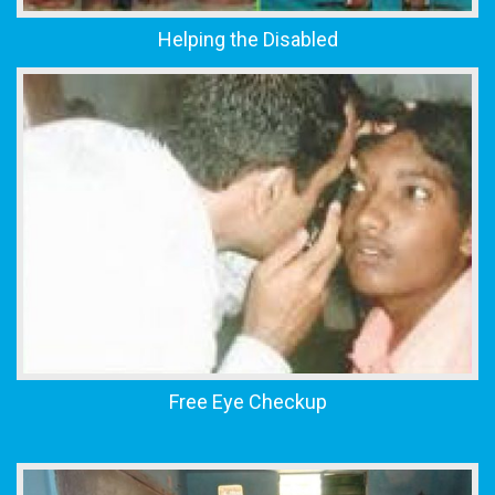
Helping the Disabled
Free Eye Checkup