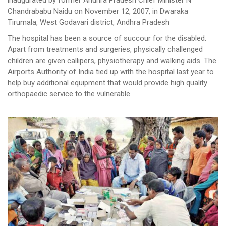
inaugurated by former Andhra Pradesh Chief Minister N
Chandrababu Naidu on November 12, 2007, in Dwaraka
Tirumala, West Godavari district, Andhra Pradesh
The hospital has been a source of succour for the disabled.
Apart from treatments and surgeries, physically challenged
children are given callipers, physiotherapy and walking aids. The
Airports Authority of India tied up with the hospital last year to
help buy additional equipment that would provide high quality
orthopaedic service to the vulnerable.