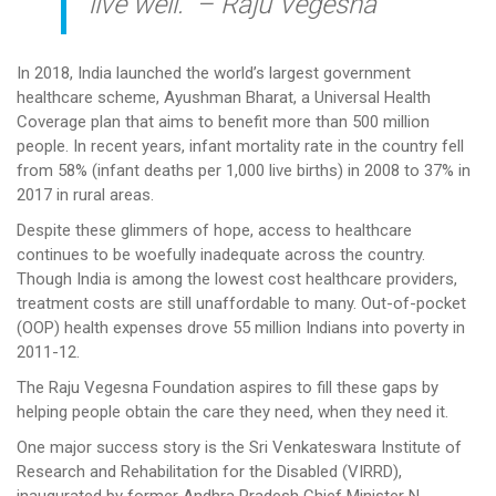
live well.” – Raju Vegesna
In 2018, India launched the world’s largest government
healthcare scheme, Ayushman Bharat, a Universal Health
Coverage plan that aims to benefit more than 500 million
people. In recent years, infant mortality rate in the country fell
from 58% (infant deaths per 1,000 live births) in 2008 to 37% in
2017 in rural areas.
Despite these glimmers of hope, access to healthcare
continues to be woefully inadequate across the country.
Though India is among the lowest cost healthcare providers,
treatment costs are still unaffordable to many. Out-of-pocket
(OOP) health expenses drove 55 million Indians into poverty in
2011-12.
The Raju Vegesna Foundation aspires to fill these gaps by
helping people obtain the care they need, when they need it.
One major success story is the Sri Venkateswara Institute of
Research and Rehabilitation for the Disabled (VIRRD),