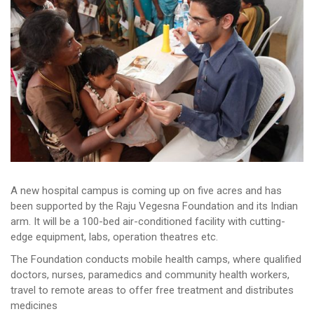
A new hospital campus is coming up on five acres and has
been supported by the Raju Vegesna Foundation and its Indian
arm. It will be a 100-bed air-conditioned facility with cutting-
edge equipment, labs, operation theatres etc.
The Foundation conducts mobile health camps, where qualified
doctors, nurses, paramedics and community health workers,
travel to remote areas to offer free treatment and distributes
medicines