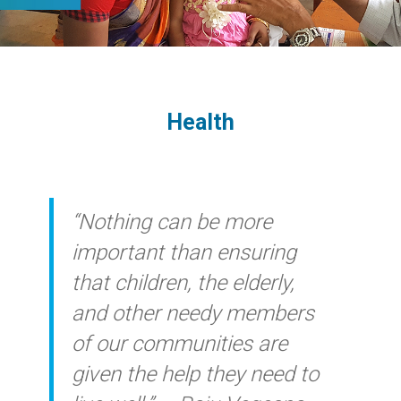
Health
“Nothing can be more
important than ensuring
that children, the elderly,
and other needy members
of our communities are
given the help they need to