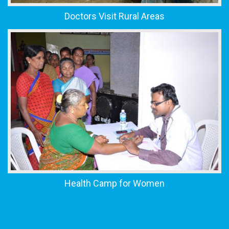
Doctors Visit Rural Areas
Health Camp for Women