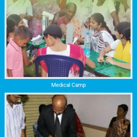
Medical Camp