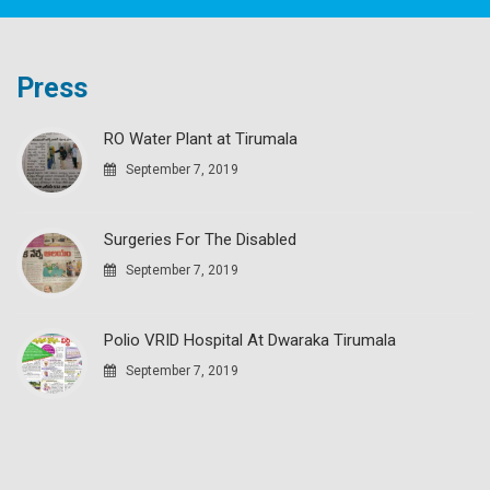
Press
RO Water Plant at Tirumala
September 7, 2019
Surgeries For The Disabled
September 7, 2019
Polio VRID Hospital At Dwaraka Tirumala
September 7, 2019