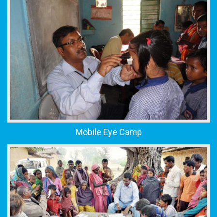
Mobile Eye Camp