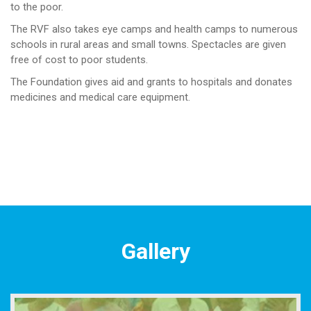
to the poor.
The RVF also takes eye camps and health camps to numerous
schools in rural areas and small towns. Spectacles are given
free of cost to poor students.
The Foundation gives aid and grants to hospitals and donates
medicines and medical care equipment.
Gallery