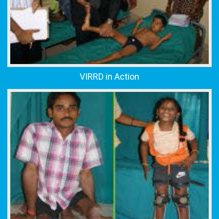
VIRRD in Action