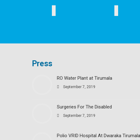
EDUCATION
HEALTH
Press
RO Water Plant at Tirumala
September 7, 2019
Surgeries For The Disabled
September 7, 2019
Polio VRID Hospital At Dwaraka Tirumal