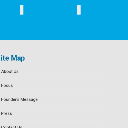
WOMEN
ELDERLY
SPORTS
ite Map
About Us
Focus
Founder’s Message
Press
Contact Us