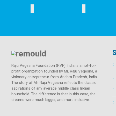
SAFE DRINKING WATER
SOCIAL INITIATIVES
S
Raju Vegesna Foundation (RVF) India is a not-for-
profit organization founded by Mr. Raju Vegesna, a
visionary entrepreneur from Andhra Pradesh, India.
The story of Mr. Raju Vegesna reflects the classic
aspirations of any average middle class Indian
household. The difference is that in this case, the
dreams were much bigger, and more inclusive.
a