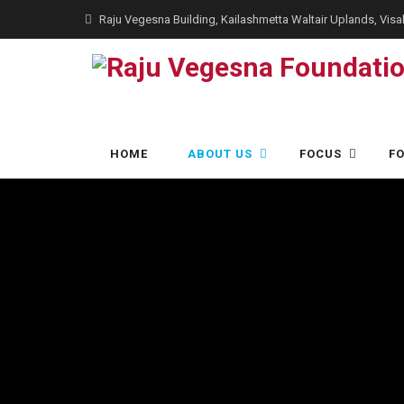
Raju Vegesna Building, Kailashmetta Waltair Uplands, Vi
Skip
HOME
ABOUT US
FOCUS
F
to
content