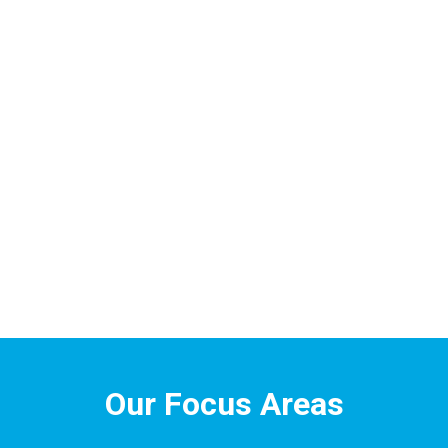
Our Focus Areas