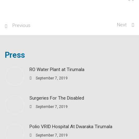
Next
Previous
Press
RO Water Plant at Tirumala
September 7, 2019
Surgeries For The Disabled
September 7, 2019
Polio VRID Hospital At Dwaraka Tirumala
September 7, 2019