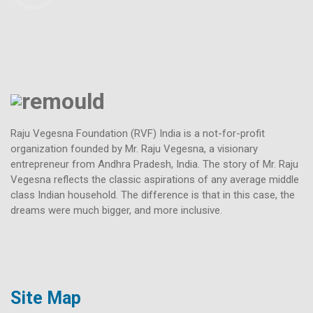
Raju Vegesna Foundation (RVF) India is a not-for-profit
organization founded by Mr. Raju Vegesna, a visionary
entrepreneur from Andhra Pradesh, India. The story of Mr. Raju
Vegesna reflects the classic aspirations of any average middle
class Indian household. The difference is that in this case, the
dreams were much bigger, and more inclusive.
Site Map