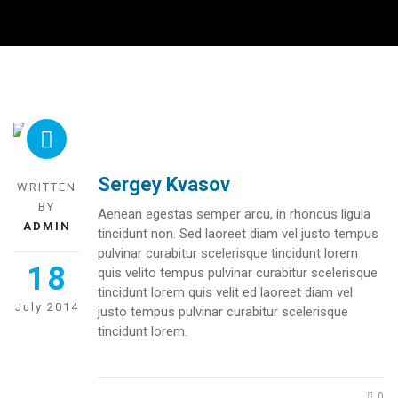
Sergey Kvasov
WRITTEN
BY
Aenean egestas semper arcu, in rhoncus ligula
ADMIN
tincidunt non. Sed laoreet diam vel justo tempus
pulvinar curabitur scelerisque tincidunt lorem
18
quis velito tempus pulvinar curabitur scelerisque
tincidunt lorem quis velit ed laoreet diam vel
July 2014
justo tempus pulvinar curabitur scelerisque
tincidunt lorem.
0