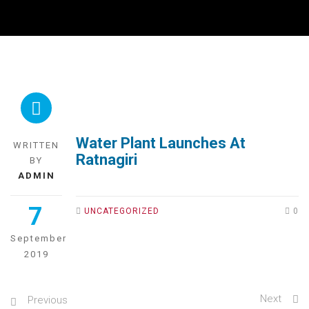
Water Plant Launches At
WRITTEN
Ratnagiri
BY
ADMIN
7
UNCATEGORIZED
0
September
2019
Next
Previous