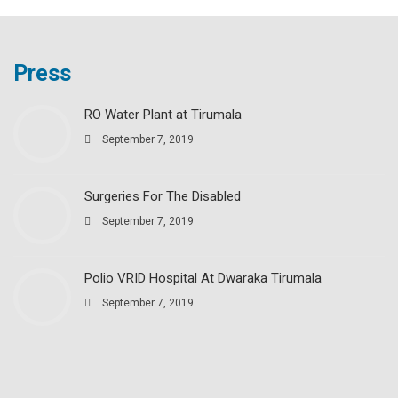
Press
RO Water Plant at Tirumala
September 7, 2019
Surgeries For The Disabled
September 7, 2019
Polio VRID Hospital At Dwaraka Tirumala
September 7, 2019