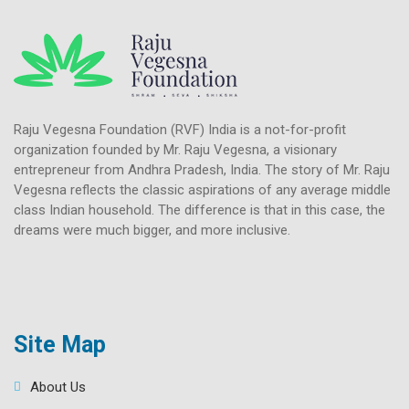
Raju Vegesna Foundation (RVF) India is a not-for-profit
organization founded by Mr. Raju Vegesna, a visionary
entrepreneur from Andhra Pradesh, India. The story of Mr. Raju
Vegesna reflects the classic aspirations of any average middle
class Indian household. The difference is that in this case, the
dreams were much bigger, and more inclusive.
Site Map
About Us